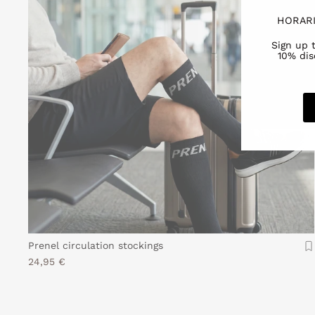
HORARI
Sign up 
10% dis
Prenel circulation stockings
24,95 €