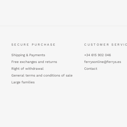
SECURE PURCHASE
CUSTOMER SERVI
Shipping & Payments
+34 615 902 046
Free exchanges and returns
ferrysonline@ferrys.es
Right of withdrawal
Contact
General terms and conditions of sale
Large families