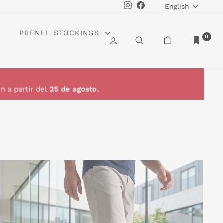
LANGUAGE
Instagram
Facebook
English
PRENEL STOCKINGS
0
LOG IN
SEARCH
CART
n a partir del
25 de agosto
.