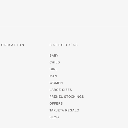
FORMATION
CATEGORÍAS
BABY
CHILD
GIRL
MAN
WOMEN
LARGE SIZES
PRENEL STOCKINGS
OFFERS
TARJETA REGALO
BLOG