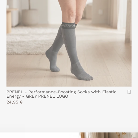
PRENEL - Performance-Boosting Socks with Elastic
Energy - GREY PRENEL LOGO
24,95 €