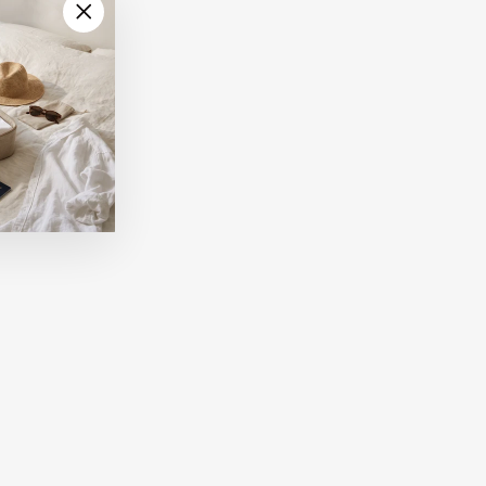
"Close
(esc)"