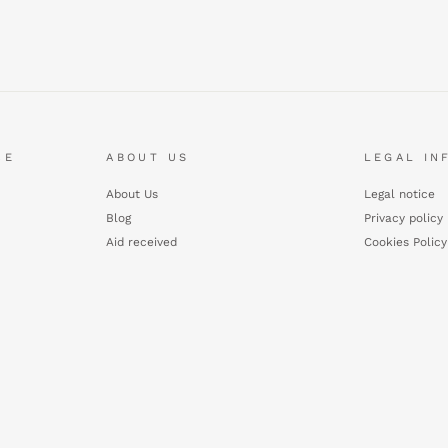
CE
ABOUT US
LEGAL IN
About Us
Legal notice
Blog
Privacy policy
Aid received
Cookies Policy