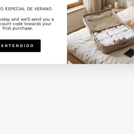
O ESPECIAL DE VERANO
today and we'll send you a
count code towards your
first purchase.
ENTENDIDO