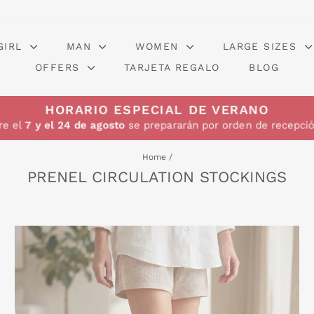
GIRL
MAN
WOMEN
LARGE SIZES
OFFERS
TARJETA REGALO
BLOG
HORARIO ESPECIAL DE VERANO
re el
7 y el 24 de agosto
se prepararán por orden de recepció
Home
/
PRENEL CIRCULATION STOCKINGS