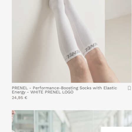
PRENEL - Performance-Boosting Socks with Elastic
Energy - WHITE PRENEL LOGO
24,95 €