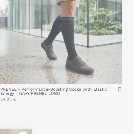
PRENEL - Performance-Boosting Socks with Elastic
Energy - NAVY PRENEL LOGO
24,95 €