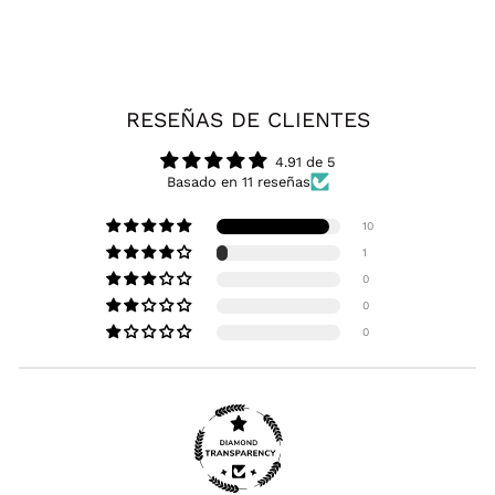
RESEÑAS DE CLIENTES
4.91 de 5
Basado en 11 reseñas
10
1
0
0
0