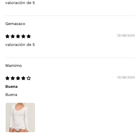
valoración de 5
Gemasaco
12/08/2024
valoración de 5
Mamimo
12/08/2024
Buena
Buena