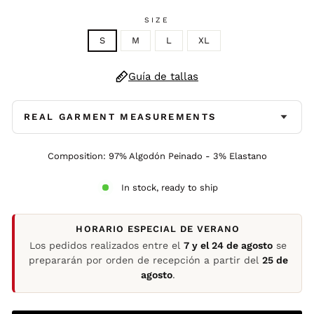
SIZE
S
M
L
XL
Guía de tallas
REAL GARMENT MEASUREMENTS
Composition: 97% Algodón Peinado - 3% Elastano
In stock, ready to ship
HORARIO ESPECIAL DE VERANO
Los pedidos realizados entre el
7 y el 24 de agosto
se
prepararán por orden de recepción a partir del
25 de
agosto
.