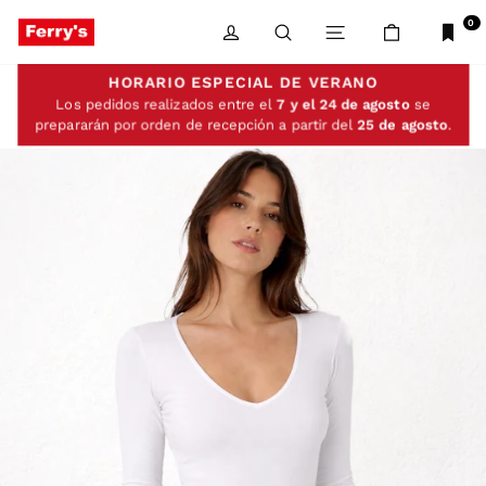
Skip
to
0
LOG IN
SEARCH
SITE NAVIGATIO
CART
content
HORARIO ESPECIAL DE VERANO
Los pedidos realizados entre el
7 y el 24 de agosto
se
prepararán por orden de recepción a partir del
25 de agosto
.