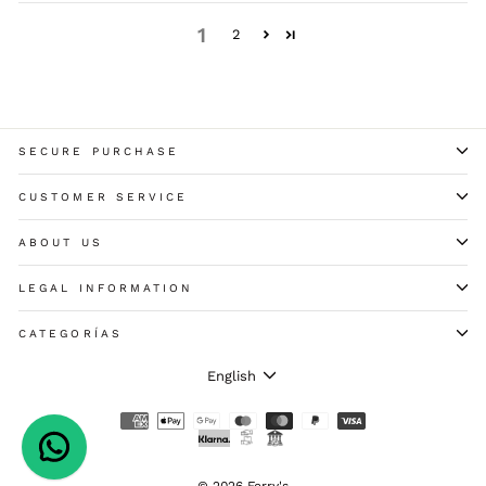
1
2
SECURE PURCHASE
CUSTOMER SERVICE
ABOUT US
LEGAL INFORMATION
CATEGORÍAS
LANGUAGE
English
© 2026 Ferry's