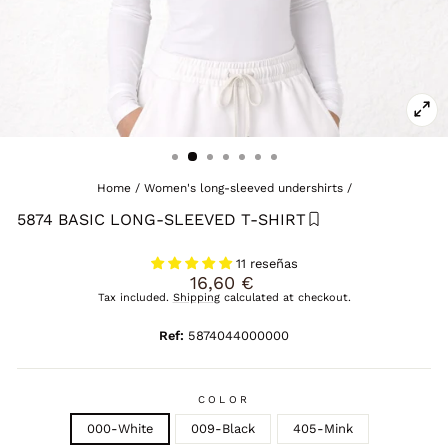
CL
(E
Home
/
Women's long-sleeved undershirts
/
5874 BASIC LONG-SLEEVED T-SHIRT
11 reseñas
Regular
16,60 €
price
Tax included.
Shipping
calculated at checkout.
Ref:
5874044000000
COLOR
000-White
009-Black
405-Mink