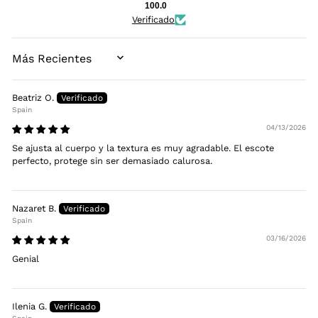
100.0
Verificado
SORT BY
Beatriz O.
Spain
04/13/2026
Se ajusta al cuerpo y la textura es muy agradable. El escote
perfecto, protege sin ser demasiado calurosa.
Nazaret B.
Spain
03/16/2026
Genial
Ilenia G.