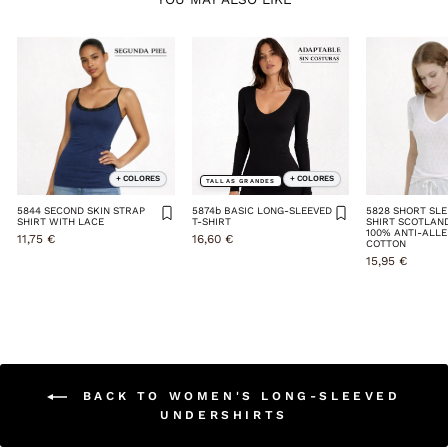
+ COLORES
+ COLORES
TALLAS GRANDES
5844 SECOND SKIN STRAP
5874b BASIC LONG-SLEEVED
5828 SHORT SLE
SHIRT WITH LACE
T-SHIRT
SHIRT SCOTLAN
100% ANTI-ALL
11,75 €
16,60 €
COTTON
15,95 €
BACK TO WOMEN'S LONG-SLEEVED
UNDERSHIRTS