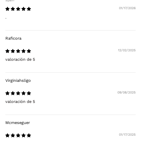
Spain
01/17/2026
.
Raficora
12/02/2025
valoración de 5
Virginiahsligo
09/08/2025
valoración de 5
Mcmeseguer
01/17/2025