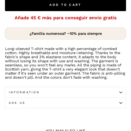
ADD TO CART
Añade
45 €
más para conseguir envío gratis
¿Familia numerosa? −10% para siempre
Long-sleeved T-shirt made with a high percentage of combed
cotton. Highly breathable and moisture-retaining. Thanks to the
fabric's shape and 3% elastane content, it adapts to the body
without losing its shape with use and washing. The garment is
seamless, so you won't feel any marks. All the piping is made of
Scottish yarn, giving the T-shirt a very elegant look that doesn't
matter if it's seen under an outer garment. The fabric is anti-pilling
and doesn't pill. And the colors don't fade with washing.
INFORMATION
ASK US
YOU MAY ALSO LIKE