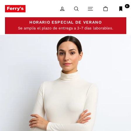
Skip
to
0
LOG IN
SEARCH
SITE NAVIGATIO
CART
content
HORARIO ESPECIAL DE VERANO
Se amplía el plazo de entrega a 3-7 días laborables.