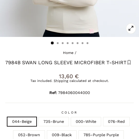
CL
(E
Home
/
7984B SWAN LONG SLEEVE MICROFIBER T-SHIRT
Regular
13,60 €
price
Tax included.
Shipping
calculated at checkout.
Ref:
7984060044000
COLOR
044-Beige
735-Brune
000-White
076-Red
052-Brown
009-Black
785-Purple Purple