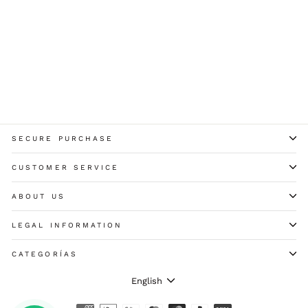
+ COLORES
TALLAS GRANDES
7984b SWAN LONG SLEEVE
MICROFIBER T-SHIRT
13,60 €
SECURE PURCHASE
CUSTOMER SERVICE
ABOUT US
LEGAL INFORMATION
CATEGORÍAS
LANGUAGE
English