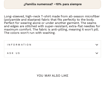
¿Familia numerosa? −10% para siempre
Long-sleeved, high-neck T-shirt made from all-season microfiber
(polyamide and elastane) fabric that fits perfectly to the body.
Perfect for wearing alone or under another garment. The seams
and edges are stitched with super-resistant, extra-flat needles for
maximum comfort. The fabric is anti-pilling, meaning it won't pill.
The colors won't run with washing.
INFORMATION
ASK US
YOU MAY ALSO LIKE