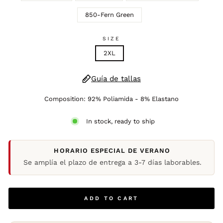
850-Fern Green
SIZE
2XL
Guía de tallas
Composition: 92% Poliamida - 8% Elastano
In stock, ready to ship
HORARIO ESPECIAL DE VERANO
Se amplía el plazo de entrega a 3-7 días laborables.
ADD TO CART